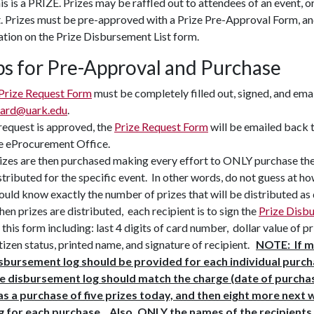
this is a PRIZE. Prizes may be raffled out to attendees of an event, o
. Prizes must be pre-approved with a Prize Pre-Approval Form, an
tion on the Prize Disbursement List form.
ps for Pre-Approval and Purchase
Prize Request Form
must be completely filled out, signed, and ema
ard@uark.edu
.
 request is approved, the
Prize Request Form
will be emailed back 
e eProcurement Office.
izes are then purchased making every effort to ONLY purchase the 
stributed for the specific event. In other words, do not guess at h
ould know exactly the number of prizes that will be distributed as
en prizes are distributed, each recipient is to sign the
Prize Disb
 this form including: last 4 digits of card number, dollar value of p
tizen status, printed name, and signature of recipient.
NOTE: If m
sbursement log should be provided for each individual purch
e disbursement log should match the charge (date of purchase
s a purchase of five prizes today, and then eight more next
g for each purchase. Also, ONLY the names of the recipients