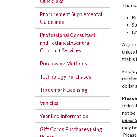
Quicklinks
The mai
Procurement Supplemental
Re
Guidelines
St
Dr
Professional Consultant
and Technical/General
A gift 
Contract Services
unless 
that is
Purchasing Methods
Employe
Technology Purchases
receive
dollar 
Trademark Licensing
Please
Vehicles
federal
not be
Year End Information
billed 
may be
Gift Cards Purchases using
Please
PCard