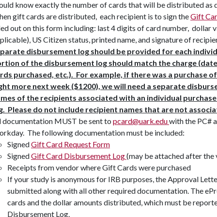
ould know exactly the number of cards that will be distributed as 
en gift cards are distributed, each recipient is to sign the
Gift Ca
lled out on this form including: last 4 digits of card number, dollar
plicable), US Citizen status, printed name, and signature of recipie
parate disbursement log should be provided for each indivi
rtion of the disbursement log should match the charge (dat
rds purchased, etc.). For example, if there was a purchase of
ght more next week ($1200), we will need a separate disburs
mes of the recipients associated with an individual purchas
g. Please do not include recipient names that are not associ
l documentation MUST be sent to
pcard@uark.edu
with the PC# a
rkday. The following documentation must be included:
Signed
Gift Card Request Form
Signed
Gift Card Disbursement Log
(may be attached after the 
Receipts from vendor where Gift Cards were purchased
If your study is anonymous for IRB purposes, the Approval Lett
submitted along with all other required documentation. The eP
cards and the dollar amounts distributed, which must be report
Disbursement Log.