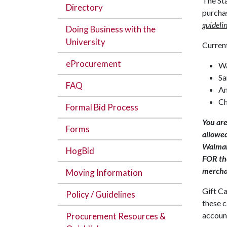
The Sta
Directory
purcha
guidelin
Doing Business with the
University
Current
eProcurement
W
Sa
FAQ
A
Ch
Formal Bid Process
You are
Forms
allowed
Walmart
HogBid
FOR the
mercha
Moving Information
Gift Ca
Policy / Guidelines
these c
account
Procurement Resources &