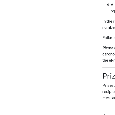
Al
re
In the 
number
Failure
Please
cardhol
the eP
Pri
Prizes 
recipie
Here ar