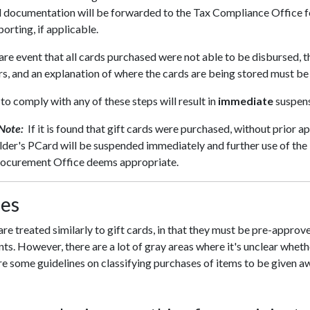
l documentation will be forwarded to the Tax Compliance Office f
porting, if applicable.
rare event that all cards purchased were not able to be disbursed, t
s, and an explanation of where the cards are being stored must b
 to comply with any of these steps will result in
immediate
suspens
 Note:
If it is found that gift cards were purchased, without prior
der's PCard will be suspended immediately and further use of the 
rocurement Office deems appropriate.
zes
are treated similarly to gift cards, in that they must be pre-appr
nts. However, there are a lot of gray areas where it's unclear whether
e some guidelines on classifying purchases of items to be given a