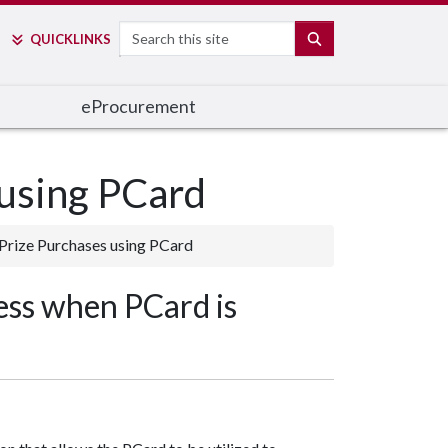
Search
SEARCH
QUICK
LINKS
e
Procurement
 using PCard
 Prize Purchases using PCard
ess when PCard is