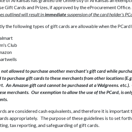
te of Arkansas has granted the University of Arkansas an exemptio
se Gift Cards and Prizes, if approved by the eProcurement Office
es outlined will result in
immediate
suspension of the card holder's PC
ly the following types of gift cards are allowable when the PCard
almart
m's Club
mazon
artwells
 not allowed to purchase another merchant's gift card while purchas
 to purchase gift cards to these merchants from other locations (E.g
. An Amazon gift card cannot be purchased at a Walgreens. etc.).
se merchants. Our exemption to allow the use of the PCard, is only
nts.
rds are considered cash equivalents, and therefore it is important 
ards appropriately. The purpose of these guidelines is to set forth
ing, tax reporting, and safeguarding of gift cards.