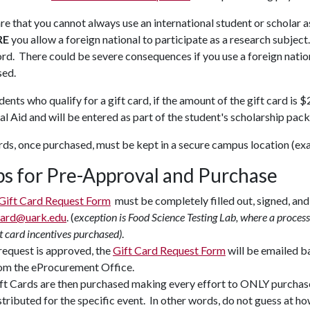
e that you cannot always use an international student or scholar 
RE
you allow a foreign national to participate as a research subjec
d. There could be severe consequences if you use a foreign nation
sed.
dents who qualify for a gift card, if the amount of the gift card is 
al Aid and will be entered as part of the student's scholarship pac
rds, once purchased, must be kept in a secure campus location (exa
ps for Pre-Approval and Purchase
Gift Card Request Form
must be completely filled out, signed, an
ard@uark.edu
. (
exception is Food Science Testing Lab, where a process
ft card incentives purchased)
.
 request is approved, the
Gift Card Request Form
will be emailed b
om the eProcurement Office.
ft Cards are then purchased making every effort to ONLY purchase 
stributed for the specific event. In other words, do not guess at 