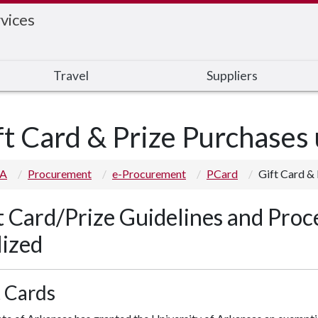
vices
Travel
Suppliers
ft Card & Prize Purchases
 A
Procurement
e-Procurement
PCard
Gift Card &
t Card/Prize Guidelines and Proc
lized
t Cards