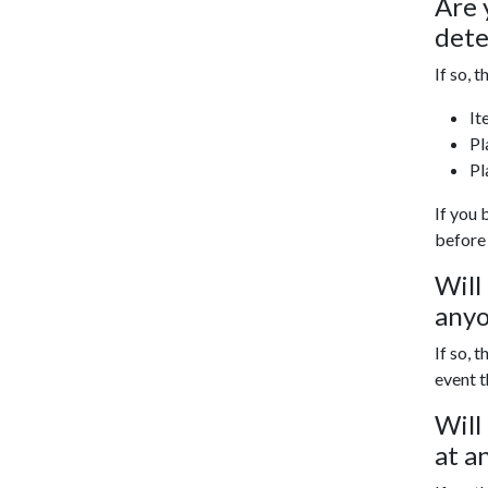
Are 
det
If so, t
It
Pl
Pl
If you 
before
Will
anyo
If so, th
event t
Will
at a