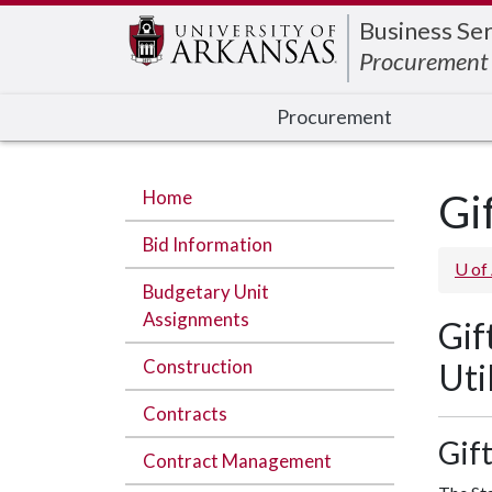
Edit webpage
Business Ser
Procurement
Procurement
Home
Gi
Bid Information
U of
Budgetary Unit
Assignments
Gif
Construction
Uti
Contracts
Gif
Contract Management