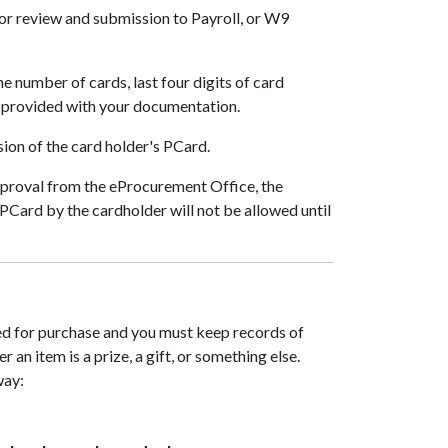
or review and submission to Payroll, or W9
he number of cards, last four digits of card
e provided with your documentation.
ion of the card holder's PCard.
 approval from the eProcurement Office, the
PCard by the cardholder will not be allowed until
oved for purchase and you must keep records of
 an item is a prize, a gift, or something else.
way: