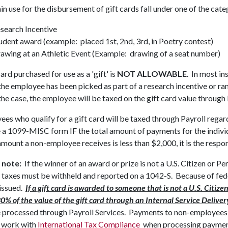
n use for the disbursement of gift cards fall under one of the cat
search Incentive
udent award (example: placed 1st, 2nd, 3rd, in Poetry contest)
awing at an Athletic Event (Example: drawing of a seat number)
card purchased for use as a 'gift' is
NOT ALLOWABLE
. In most in
the employee has been picked as part of a research incentive or ra
 the case, the employee will be taxed on the gift card value through 
es who qualify for a gift card will be taxed through Payroll regard
 a 1099-MISC form IF the total amount of payments for the individu
amount a non-employee receives is less than $2,000, it is the respons
 note:
If the winner of an award or prize is not a U.S. Citizen or
 taxes must be withheld and reported on a 1042-S. Because of fed
 issued.
If a gift card is awarded to someone that is not a U.S. Citi
30% of the value of the gift card through an Internal Service Deliv
 processed through Payroll Services. Payments to non-employees 
 work with
International Tax Compliance
when processing payment