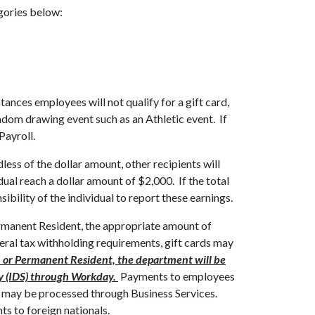
egories below:
stances employees will not qualify for a gift card,
ndom drawing event such as an Athletic event. If
Payroll.
less of the dollar amount, other recipients will
al reach a dollar amount of $2,000. If the total
ibility of the individual to report these earnings.
 Permanent Resident, the appropriate amount of
eral tax withholding requirements, gift cards may
zen or Permanent Resident, the department will be
ery (IDS) through Workday.
Payments to employees
may be processed through Business Services.
s to foreign nationals.