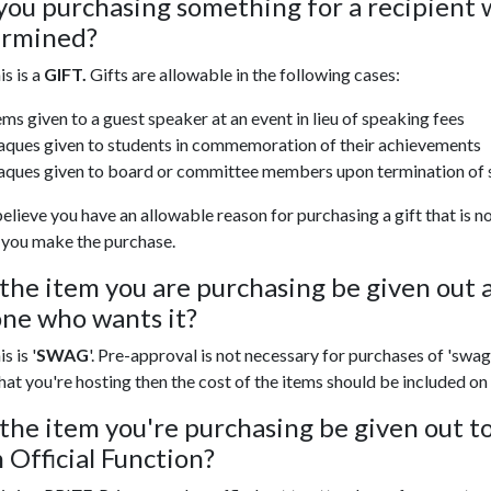
you purchasing something for a recipient 
ermined?
his is a
GIFT.
Gifts are allowable in the following cases:
ems given to a guest speaker at an event in lieu of speaking fees
aques given to students in commemoration of their achievements
aques given to board or committee members upon termination of 
believe you have an allowable reason for purchasing a gift that is
 you make the purchase.
 the item you are purchasing be given out a
ne who wants it?
is is '
SWAG
'. Pre-approval is not necessary for purchases of 'swag
hat you're hosting then the cost of the items should be included on
 the item you're purchasing be given out t
n Official Function?