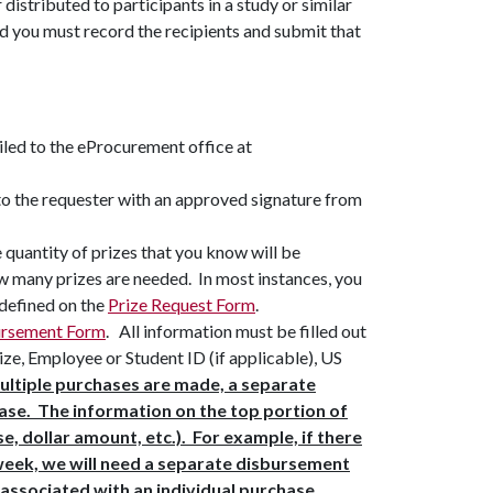
r distributed to participants in a study or similar
d you must record the recipients and submit that
iled to the eProcurement office at
to the requester with an approved signature from
quantity of prizes that you know will be
ow many prizes are needed. In most instances, you
 defined on the
Prize Request Form
.
ursement Form
. All information must be filled out
rize, Employee or Student ID (if applicable), US
ultiple purchases are made, a separate
ase. The information on the top portion of
, dollar amount, etc.). For example, if there
 week, we will need a separate disbursement
 associated with an individual purchase