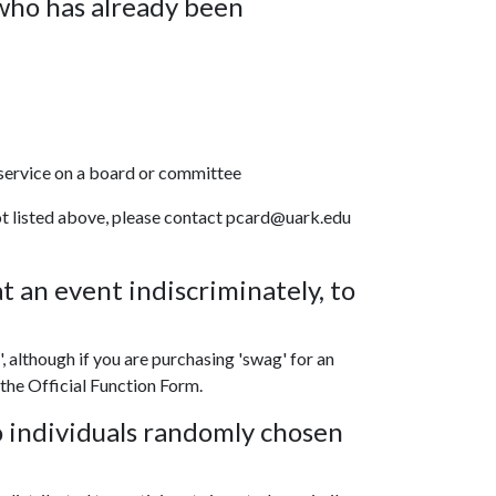
who has already been
service on a board or committee
 not listed above, please contact pcard@uark.edu
t an event indiscriminately, to
', although if you are purchasing 'swag' for an
 the Official Function Form.
o individuals randomly chosen