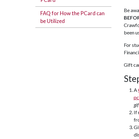
Be awar
FAQ for How the PCard can
BEFO
be Utilized
Crawfor
been u
For stu
Financi
Gift ca
Ste
A
pc
gi
If
fr
Gi
di