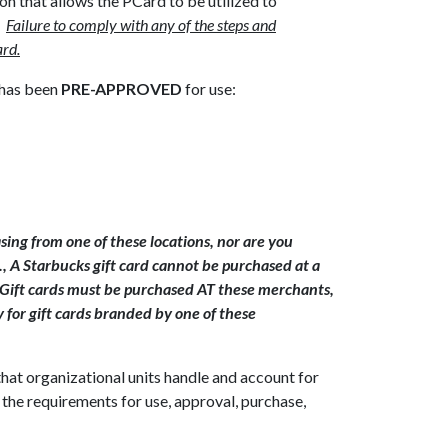
n that allows the PCard to be utilized to
.
Failure to comply with any of the steps and
ard.
 has been
PRE-APPROVED
for use:
ing from one of these locations, nor are you
., A Starbucks gift card cannot be purchased at a
 Gift cards must be purchased AT these merchants,
 for gift cards branded by one of these
that organizational units handle and account for
 the requirements for use, approval, purchase,