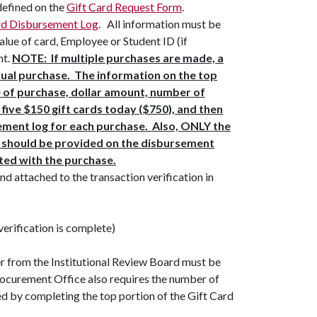
defined on the
Gift Card Request Form
.
rd Disbursement Log
. All information must be
 value of card, Employee or Student ID (if
nt.
NOTE: If multiple purchases are made, a
dual purchase. The information on the top
e of purchase, dollar amount, number of
 five $150 gift cards today ($750), and then
ement log for each purchase. Also, ONLY the
e should be provided on the disbursement
ated with the purchase.
nd attached to the transaction verification in
verification is complete)
er from the Institutional Review Board must be
rocurement Office also requires the number of
ed by completing the top portion of the Gift Card