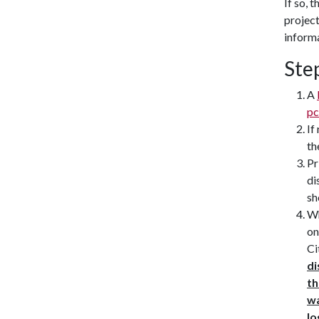
If so, 
project
informa
Ste
A
pc
If
th
Pr
di
sh
Wh
on
Ci
di
th
wa
lo