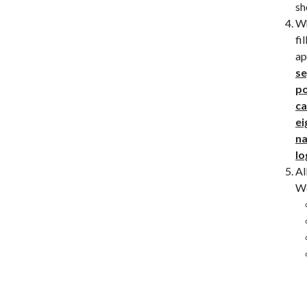
sh
Wh
fi
ap
se
po
ca
ei
na
lo
Al
Wo