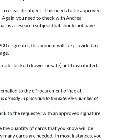
as a research subject. This needs to be approved
t. Again, you need to check with Andrea
al as a research subject that should not have
$200 or greater, this amount will be provided to
kage.
mple: locked drawer or safe) until distributed.
d emailed to the eProcurement office at
 is already in place due to the extensive number of
ack to the requester with an approved signature
the quantity of cards that you know will be
how many cards are needed. In most instances, you