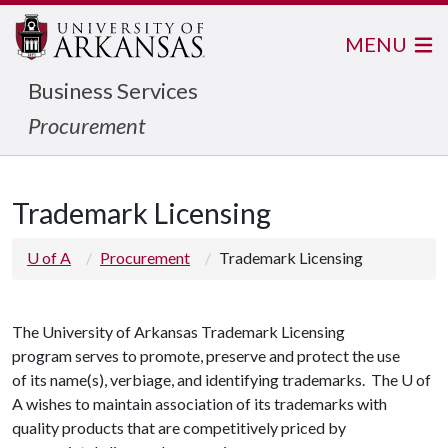
MENU
Business Services
Procurement
Trademark Licensing
U of A
Procurement
Trademark Licensing
The University of Arkansas Trademark Licensing
program serves to promote, preserve and protect the use
of its name(s), verbiage, and identifying trademarks.
The U of
A wishes to maintain association of its trademarks with
quality products that are competitively priced by