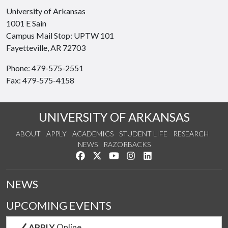
University of Arkansas
1001 E Sain
Campus Mail Stop: UPTW 101
Fayetteville, AR 72703
Phone: 479-575-2551
Fax: 479-575-4158
UNIVERSITY OF ARKANSAS
ABOUT
APPLY
ACADEMICS
STUDENT LIFE
RESEARCH
NEWS
RAZORBACKS
Like us on Facebook
Follow us on Twitter
Watch us on YouTube
See us on Instagram
Connect with us on Link
NEWS
UPCOMING EVENTS
APPLY
Online