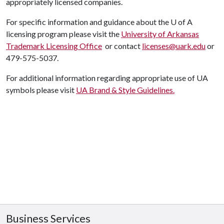
appropriately licensed companies.
F
or specific information and guidance about the
U of A
licensing program please visit the
University of Arkansas
Trademark Licensing Office
or contact
licenses@uark.edu
or
479-575-5037.
For additional information regarding appropriate use of UA
symbols please visit
UA Brand & Style Guidelines.
Business Services