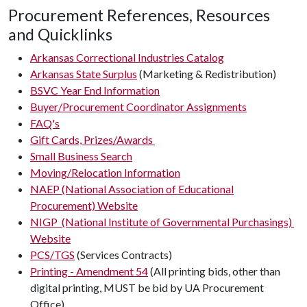
Procurement References, Resources
and Quicklinks
Arkansas Correctional Industries Catalog
Arkansas State Surplus
(Marketing & Redistribution)
BSVC Year End Information
Buyer/Procurement Coordinator Assignments
FAQ's
Gift Cards, Prizes/Awards
Small Business Search
Moving/Relocation Information
NAEP (National Association of Educational
Procurement) Website
NIGP (National Institute of Governmental Purchasings)
Website
PCS/TGS
(Services Contracts)
Printing - Amendment 54
(All printing bids, other than
digital printing, MUST be bid by UA Procurement
Office)