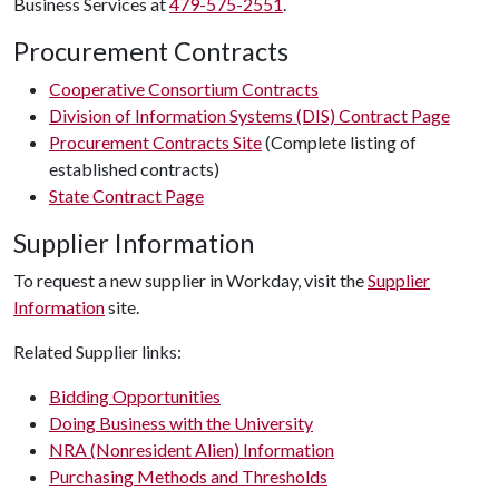
Business Services at
479-575-2551
.
Procurement Contracts
Cooperative Consortium Contracts
Division of Information Systems (DIS) Contract Page
Procurement Contracts Site
(Complete listing of
established contracts)
State Contract Page
Supplier Information
To request a new supplier in Workday, visit the
Supplier
Information
site.
Related Supplier links:
Bidding Opportunities
Doing Business with the University
NRA (Nonresident Alien) Information
Purchasing Methods and Thresholds