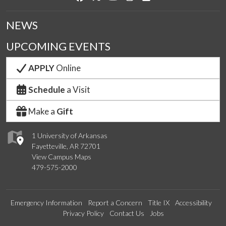
NEWS
UPCOMING EVENTS
APPLY
Online
Schedule
a Visit
Make a
Gift
1 University of Arkansas
Fayetteville, AR 72701
View Campus Maps
479-575-2000
Emergency Information
Report a Concern
Title IX
Accessibility
Privacy Policy
Contact Us
Jobs