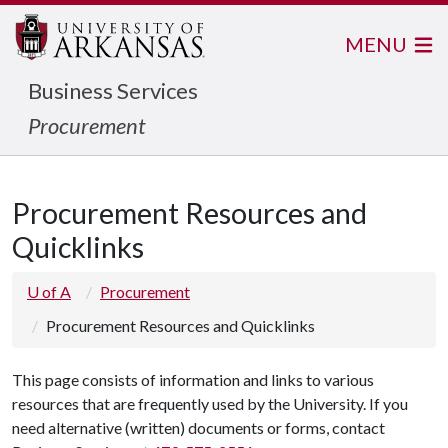
MENU
Business Services
Procurement
Procurement Resources and
Quicklinks
U of A
Procurement
Procurement Resources and Quicklinks
This page consists of information and links to various
resources that are frequently used by the University. If you
need alternative (written) documents or forms, contact