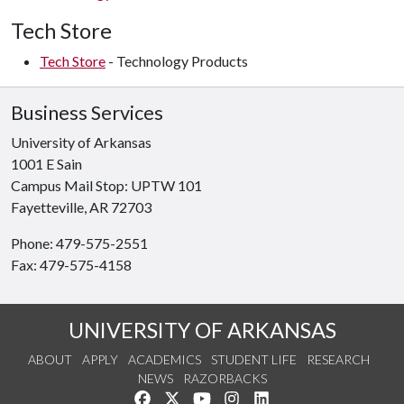
Tech
Store
Tech Store
- Technology Products
Business Services
University of Arkansas
1001 E Sain
Campus Mail Stop: UPTW 101
Fayetteville, AR 72703
Phone: 479-575-2551
Fax: 479-575-4158
UNIVERSITY OF ARKANSAS
ABOUT
APPLY
ACADEMICS
STUDENT LIFE
RESEARCH
NEWS
RAZORBACKS
Like us on Facebook
Follow us on Twitter
Watch us on YouTube
See us on Instagram
Connect with us on Link