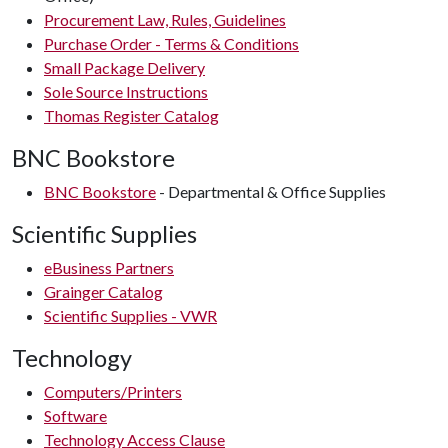
Procurement Law, Rules, Guidelines
Purchase Order - Terms & Conditions
Small Package Delivery
Sole Source Instructions
Thomas Register Catalog
BNC Bookstore
BNC Bookstore
- Departmental & Office Supplies
Scientific Supplies
eBusiness Partners
Grainger Catalog
Scientific Supplies - VWR
Technology
Computers/Printers
Software
Technology Access Clause