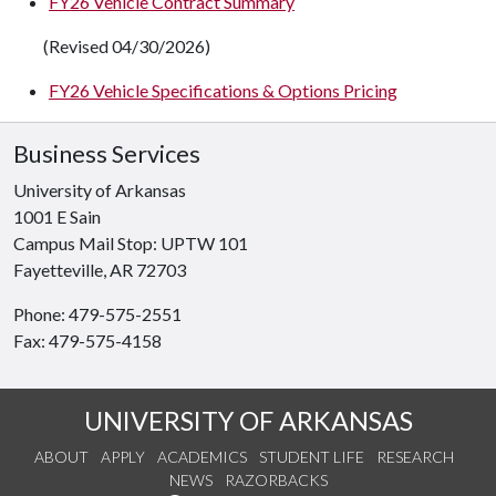
FY26 Vehicle Contract Summary
(Revised 04/30/2026)
FY26 Vehicle Specifications & Options Pricing
Business Services
University of Arkansas
1001 E Sain
Campus Mail Stop: UPTW 101
Fayetteville, AR 72703
Phone: 479-575-2551
Fax: 479-575-4158
UNIVERSITY OF ARKANSAS
ABOUT
APPLY
ACADEMICS
STUDENT LIFE
RESEARCH
NEWS
RAZORBACKS