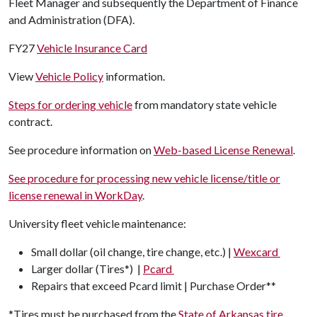
Fleet Manager and subsequently the Department of Finance
and Administration (DFA).
FY27
Vehicle Insurance Card
View
Vehicle Policy
information.
Steps for ordering vehicle
from mandatory state vehicle
contract.
See procedure information on
Web-based License Renewal
.
See procedure for processing new vehicle license/title or
license renewal in WorkDay
.
University fleet vehicle maintenance:
Small dollar (oil change, tire change, etc.) |
Wexcard
Larger dollar (Tires*) |
Pcard
Repairs that exceed Pcard limit | Purchase Order**
*Tires must be purchased from the
State of Arkansas tire