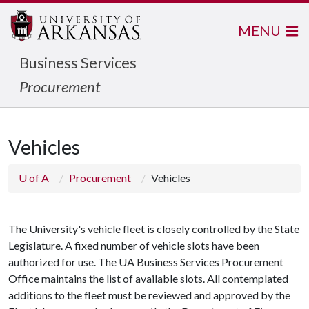
MENU
Business Services
Procurement
Vehicles
U of A
Procurement
Vehicles
The University's vehicle fleet is closely controlled by the State
Legislature. A fixed number of vehicle slots have been
authorized for use. The UA Business Services Procurement
Office maintains the list of available slots. All contemplated
additions to the fleet must be reviewed and approved by the