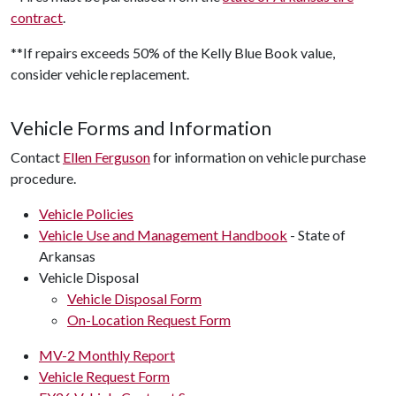
contract
.
**If repairs exceeds 50% of the Kelly Blue Book value,
consider vehicle replacement.
Vehicle Forms and Information
Contact
Ellen Ferguson
for information on vehicle purchase
procedure.
Vehicle Policies
Vehicle Use and Management Handbook
- State of
Arkansas
Vehicle Disposal
Vehicle Disposal Form
On-Location Request Form
MV-2 Monthly Report
Vehicle Request Form