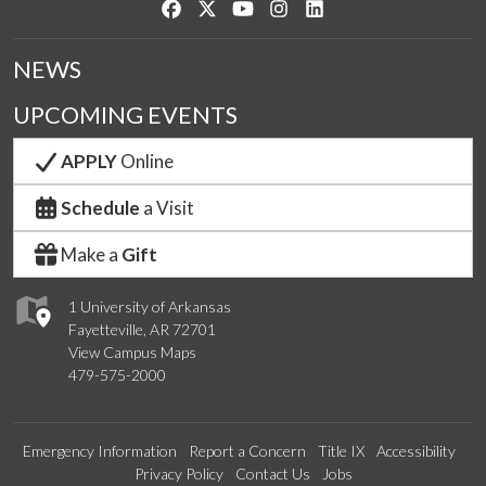
Like us on Facebook
Follow us on Twitter
Watch us on YouTube
See us on Instagram
Connect with us on Link
NEWS
UPCOMING EVENTS
APPLY
Online
Schedule
a Visit
Make a
Gift
1 University of Arkansas
Fayetteville, AR 72701
View Campus Maps
479-575-2000
Emergency Information
Report a Concern
Title IX
Accessibility
Privacy Policy
Contact Us
Jobs