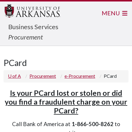
MENU
Business Services
Procurement
PCard
U of A
Procurement
e-Procurement
PCard
Is your PCard lost or stolen or did
you find a fraudulent charge on your
PCard?
Call Bank of America at
1-866-500-8262
to