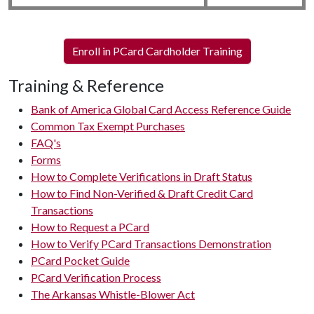
Enroll in PCard Cardholder Training
Training & Reference
Bank of America Global Card Access Reference Guide
Common Tax Exempt Purchases
FAQ's
Forms
How to Complete Verifications in Draft Status
How to Find Non-Verified & Draft Credit Card
Transactions
How to Request a PCard
How to Verify PCard Transactions Demonstration
PCard Pocket Guide
PCard Verification Process
The Arkansas Whistle-Blower Act