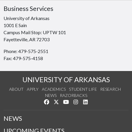
Business Services
University of Arkansas
1001 E Sain
Campus Mail Stop: UPTW 101
Fayetteville, AR 72703
Phone: 479-575-2551
Fax: 479-575-4158
UNIVERSITY OF ARKANSAS
ABOUT
APPLY
ACADEMICS
STUDENT LIFE
RESEARCH
NEWS
RAZORBACKS
Like us on Facebook
Follow us on Twitter
Watch us on YouTube
See us on Instagram
Connect with us on Link
NEWS
UPCOMING EVENTS