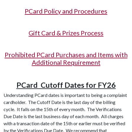
PCard Policy and Procedures
Gift Card & Prizes Process
Prohibited PCard Purchases and Items with
Additional Requirement
PCard Cutoff Dates for FY26
Understanding PCard dates is important to being a complaint
cardholder. The Cutoff Date is the last day of the billing
cycle. It falls on the 15th of every month. The Verifications
Due Date is the last business day of each month. All charges
with a transaction date of the 15th or earlier must be verified
by the Verifications Due Date. We recommend that