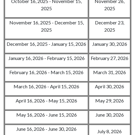
October 16, 2025 - November 15,
November 26,
2025
2025
November 16, 2025 - December 15,
December 23,
2025
2025
December 16, 2025 - January 15, 2026
January 30, 2026
January 16, 2026 - February 15, 2026
February 27, 2026
February 16, 2026 - March 15, 2026
March 31, 2026
March 16, 2026 - April 15, 2026
April 30, 2026
April 16, 2026 - May 15, 2026
May 29, 2026
May 16, 2026 - June 15, 2026
June 30, 2026
June 16, 2026 - June 30, 2026
July 8, 2026