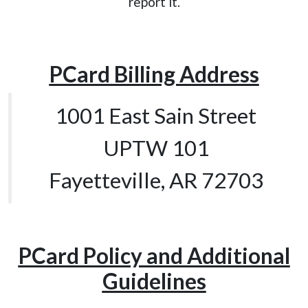
report it.
PCard Billing Address
1001 East Sain Street
UPTW 101
Fayetteville, AR 72703
PCard Policy and Additional
Guidelines