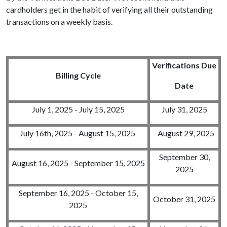
cardholders get in the habit of verifying all their outstanding
transactions on a weekly basis.
Verifications
Due
Billing Cycle
Date
July 1, 2025 - July 15, 2025
July 31, 2025
July 16th, 2025 - August 15, 2025
August 29, 2025
September 30,
August 16, 2025 - September 15, 2025
2025
September 16, 2025 - October 15,
October 31, 2025
2025