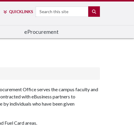
Search
SEARCH
QUICK
LINKS
e
Procurement
curement Office serves the campus faculty and
 contracted with eBusiness partners to
de by individuals who have been given
d Fuel Card areas.