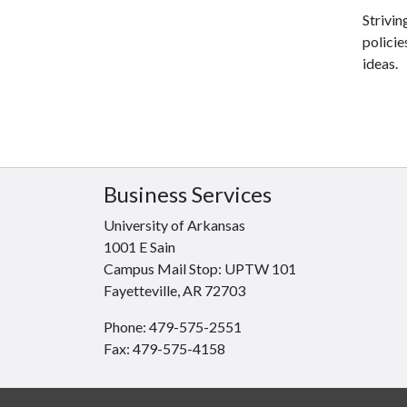
Strivin
polici
ideas.
Business Services
University of Arkansas
1001 E Sain
Campus Mail Stop: UPTW 101
Fayetteville, AR 72703
Phone: 479-575-2551
Fax: 479-575-4158