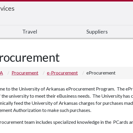
vices
Travel
Suppliers
rocurement
 A
Procurement
e-Procurement
eProcurement
e to the University of Arkansas eProcurement Program. The ePro
f the university to meet their eBusiness needs. The University has
nically feed the University of Arkansas charges for purchases ma
ement Authorization to make such purchases.
rocurement team includes specialized knowledge in the PCards an