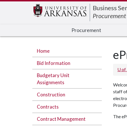
Edit webpage
Business Ser
Procurement
Procurement
Home
eP
Bid Information
U of
Budgetary Unit
Assignments
Welcom
staff o
Construction
electro
Procur
Contracts
The eP
Contract Management