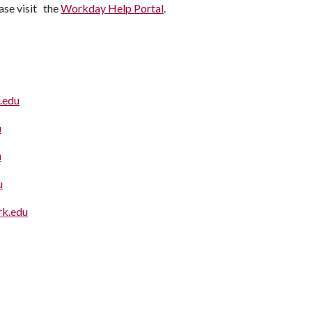
ease visit the
Workday Help Portal
.
.edu
u
u
u
k.edu