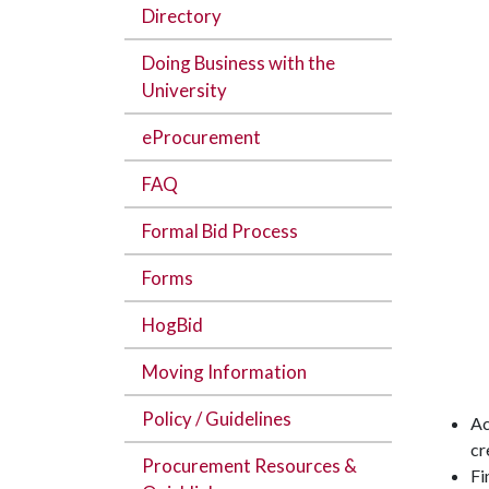
Directory
Doing Business with the
University
eProcurement
FAQ
Formal Bid Process
Forms
HogBid
Moving Information
Policy / Guidelines
Ac
cr
Procurement Resources &
Fi