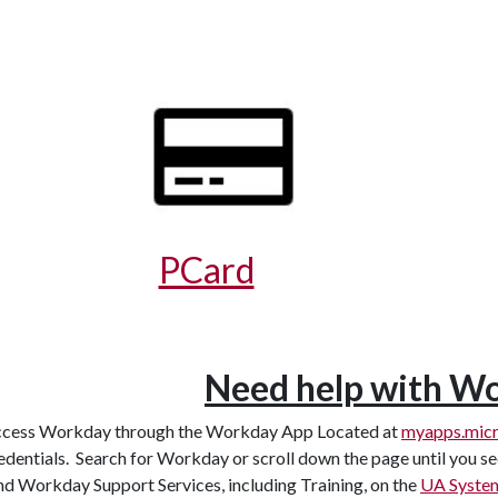
PCard
Need help with W
cess Workday through the Workday App Located at
myapps.micr
edentials. Search for Workday or scroll down the page until you 
nd Workday Support Services, including Training, on the
UA System