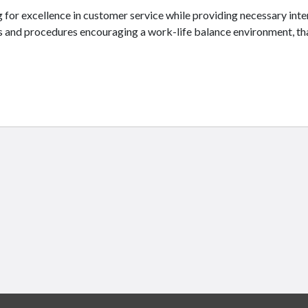
g for excellence in customer service while providing necessary in
es and procedures encouraging a work-life balance environment, t