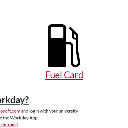
Fuel Card
orkday?
osoft.com
and login with your university
see the Workday App.
 Intranet