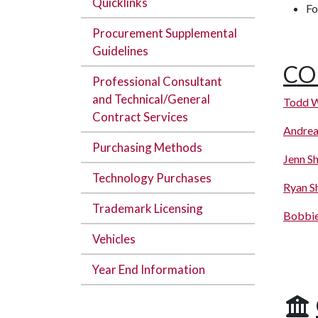
Quicklinks
Fo
Procurement Supplemental
Guidelines
CO
Professional Consultant
and Technical/General
Todd W
Contract Services
Andrea
Purchasing Methods
Jenn Sh
Technology Purchases
Ryan S
Trademark Licensing
Bobbi
Vehicles
Year End Information