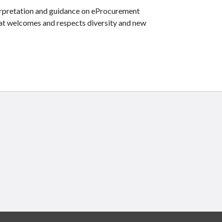
terpretation and guidance on eProcurement
hat welcomes and respects diversity and new