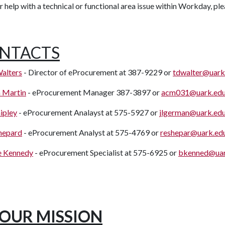
r help with a technical or functional area issue within Workday, pl
NTACTS
alters
- Director of eProcurement at 387-9229 or
tdwalter@uark
 Martin
- eProcurement Manager 387-3897 or
acm031@uark.ed
ipley
- eProcurement Analayst at 575-5927 or
jlgerman@uark.ed
hepard
- eProcurement Analyst at 575-4769 or
reshepar@uark.ed
e Kennedy
- eProcurement Specialist at 575-6925 or
bkenned@uar
OUR MISSION